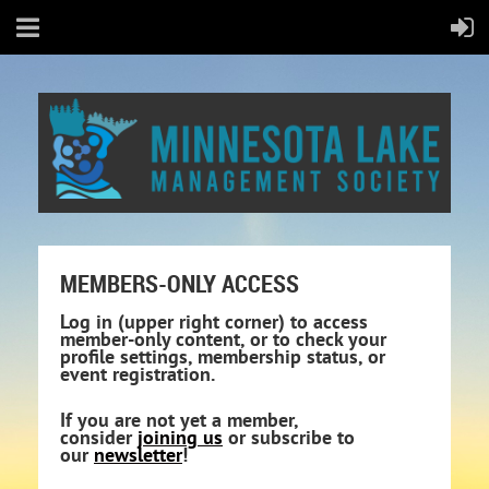
MEMBERS-ONLY ACCESS
Log in (upper right corner) to access
member-only content, or to check your
profile settings, membership status, or
event registration.
If you are not yet a member,
consider
joining us
or subscribe to
our
newsletter
!