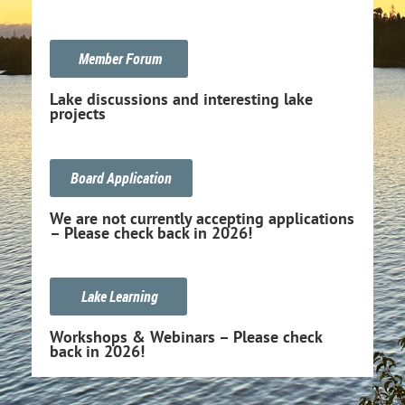
Member Forum
Lake discussions and interesting lake
projects
Board Application
We are not currently accepting applications
– Please check back in 2026!
Lake Learning
Workshops & Webinars – Please check
back in 2026!