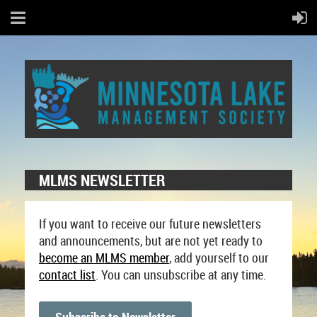
MLMS NEWSLETTER
If you want to receive our future newsletters
and announcements, but are not yet ready to
become an MLMS
member
, add yourself to our
contact list
. You can unsubscribe at any time.
Subscribe to Newsletter