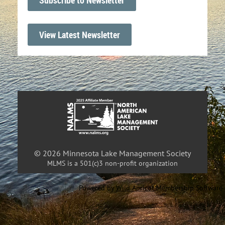
View Latest Newsletter
© 2026 Minnesota Lake Management Society
MLMS is a 501(c)3 non-profit organization
Powered by
Wild Apricot
Membership Software