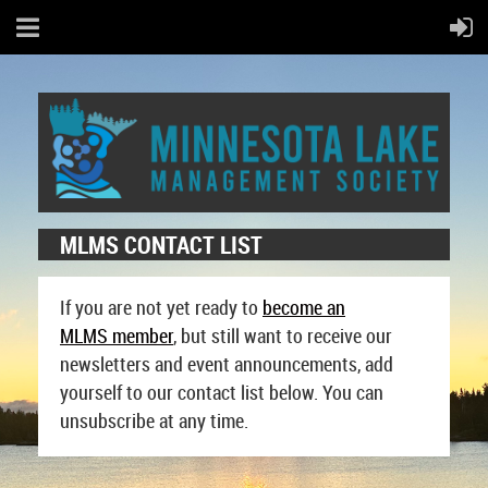
MLMS CONTACT LIST
If you are not yet ready to
become an
MLMS
member
, but still want to receive our
newsletters and event announcements, add
yourself to our contact list below. You can
unsubscribe at any time.